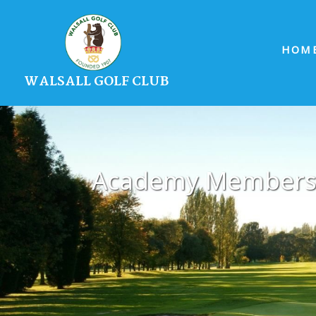
HOM
WALSALL GOLF CLUB
Academy Members