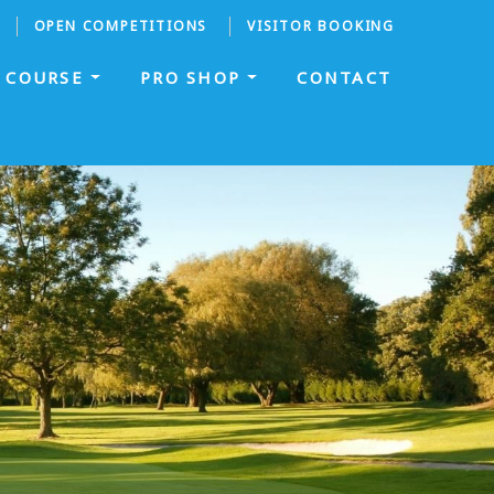
OPEN COMPETITIONS
VISITOR BOOKING
COURSE
PRO SHOP
CONTACT