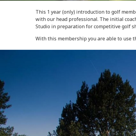
This 1 year (only) introduction to golf mem
with our head professional. The initial coa
Studio in preparation for competitive golf s
With this membership you are able to use th