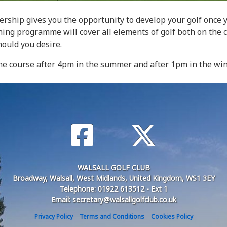
bership gives you the opportunity to develop your golf onc
ching programme will cover all elements of golf both on the 
hould you desire.
e course after 4pm in the summer and after 1pm in the wint
WALSALL GOLF CLUB
Broadway, Walsall, West Midlands, United Kingdom, WS1 3EY
Telephone: 01922 613512 - Ext 1
Email: secretary@walsallgolfclub.co.uk
Privacy Policy
Terms and Conditions
Cookies Policy