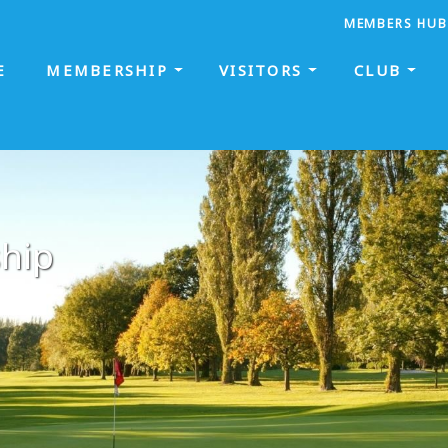
MEMBERS HUB
E
MEMBERSHIP
VISITORS
CLUB
hip