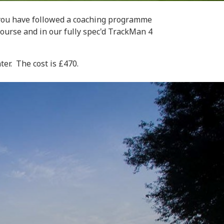
e you have followed a coaching programme
course and in our fully spec'd TrackMan 4
er. The cost is £470.