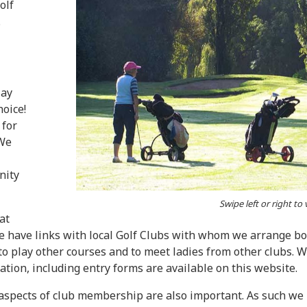
olf
.
lay
hoice!
 for
 We
nity
Swipe left or right to
at
We have links with local Golf Clubs with whom we arrange b
 to play other courses and to meet ladies from other clubs. 
tion, including entry forms are available on this website.
aspects of club membership are also important. As such we h