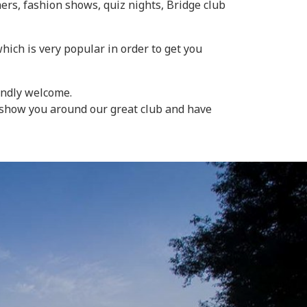
ers, fashion shows, quiz nights, Bridge club
ich is very popular in order to get you
endly welcome.
o show you around our great club and have