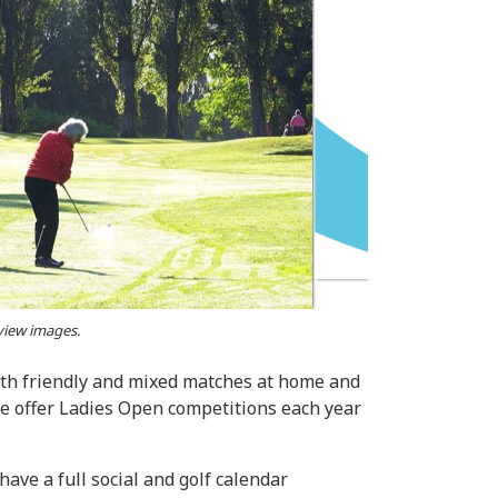
 view images.
oth friendly and mixed matches at home and
We offer Ladies Open competitions each year
ave a full social and golf calendar