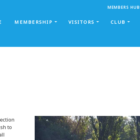
MEMBERS HUB
E
MEMBERSHIP
VISITORS
CLUB
section
sh to
all