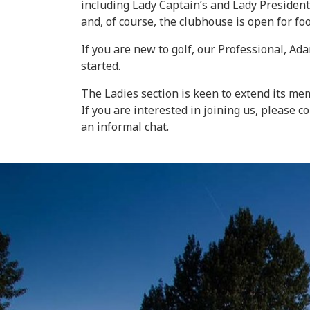
including Lady Captain’s and Lady President
and, of course, the clubhouse is open for fo
If you are new to golf, our Professional, A
started.
The Ladies section is keen to extend its m
If you are interested in joining us, please
an informal chat.