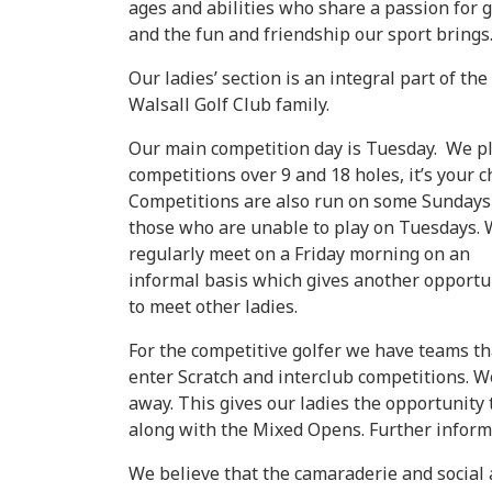
ages and abilities who share a passion for g
and the fun and friendship our sport brings
Our ladies’ section is an integral part of the
Walsall Golf Club family.
Our main competition day is Tuesday. We p
competitions over 9 and 18 holes, it’s your c
Competitions are also run on some Sundays
those who are unable to play on Tuesdays.
regularly meet on a Friday morning on an
informal basis which gives another opportu
to meet other ladies.
For the competitive golfer we have teams th
enter Scratch and interclub competitions. 
away. This gives our ladies the opportunity
along with the Mixed Opens. Further informa
We believe that the camaraderie and social 