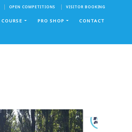
OPEN COMPETITIONS
VISITOR BOOKING
COURSE
PRO SHOP
CONTACT