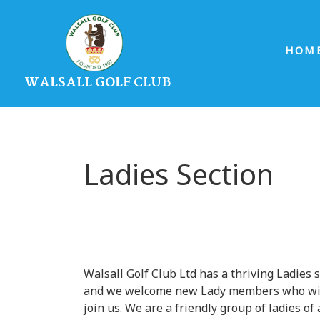
HOM
WALSALL GOLF CLUB
Ladies Section
Walsall Golf Club Ltd has a thriving Ladies 
and we welcome new Lady members who wi
join us. We are a friendly group of ladies of 