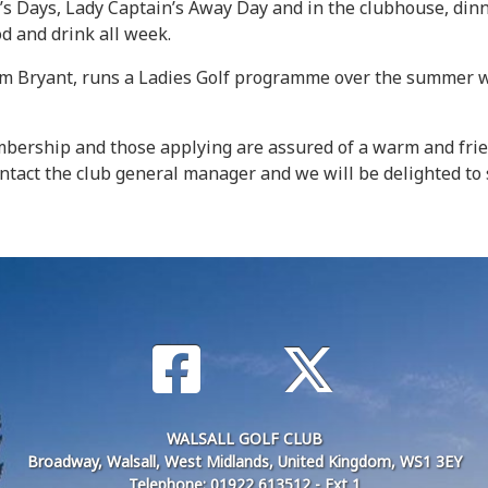
’s Days, Lady Captain’s Away Day and in the clubhouse, dinn
od and drink all week.
dam Bryant, runs a Ladies Golf programme over the summer wh
embership and those applying are assured of a warm and fri
 contact the club general manager and we will be delighted t
WALSALL GOLF CLUB
Broadway, Walsall, West Midlands, United Kingdom, WS1 3EY
Telephone: 01922 613512 - Ext 1