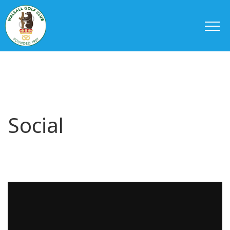
Social