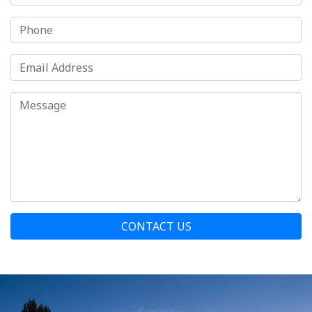
CONTACT US