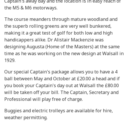
Captain's away day and the location is in easy reach of
the M5 & M6 motorways.
The course meanders through mature woodland and
the superb rolling greens are very well bunkered,
making it a great test of golf for both low and high
handicappers alike. Dr Alistair Mackenzie was
designing Augusta (Home of the Masters) at the same
time as he was working on the new design at Walsall in
1929.
Our special Captain's package allows you to have a 4
ball between May and October at £20.00 a head and if
you book your Captain's day out at Walsall the £80.00
will be taken off your bill. The Captain, Secretary and
Professional will play free of charge.
Buggies and electric trolleys are available for hire,
weather permitting.