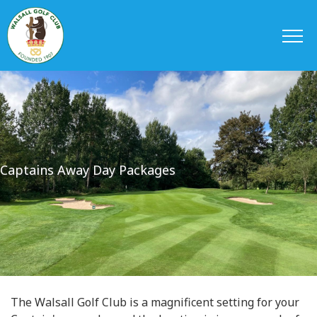
Captains Away Day Packages
The Walsall Golf Club is a magnificent setting for your