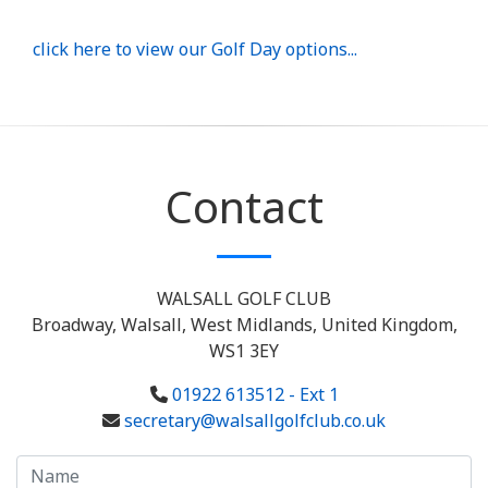
click here to view our Golf Day options...
Contact
WALSALL GOLF CLUB
Broadway, Walsall, West Midlands, United Kingdom,
WS1 3EY
01922 613512 - Ext 1
secretary@walsallgolfclub.co.uk