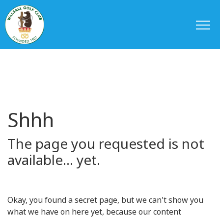
Shhh
The page you requested is not
available... yet.
Okay, you found a secret page, but we can't show you
what we have on here yet, because our content