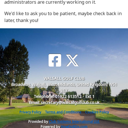
administrators are currently working on it.
We'd like to ask you to be patient, maybe check back in
later, thank you!
WALSALL GOLF CLUB
Broadway, Walsall, West Midlands, United Kingdom, WS1
3EY
Telephone: 01922 613512 - Ext 1
Email: secretary@walsallgolfclub.co.uk
Privacy Policy
Terms and Conditions
Cookies Policy
Provided by
Club Systems International Ltd.
Powered by
HowDidiDo.com