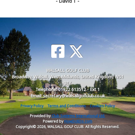
- David T -
WALSALL GOLF CLUB
Broadway, Walsall, West Midlands, United Kingdom, WS1
3EY
Telephone: 01922 613512 - Ext 1
Email: secretary@walsallgolfclub.co.uk
Privacy Policy
Terms and Conditions
Cookies Policy
Provided by
Club Systems International Ltd.
Powered by
HowDidiDo.com
Copyright© 2026, WALSALL GOLF CLUB. All Rights Reserved.