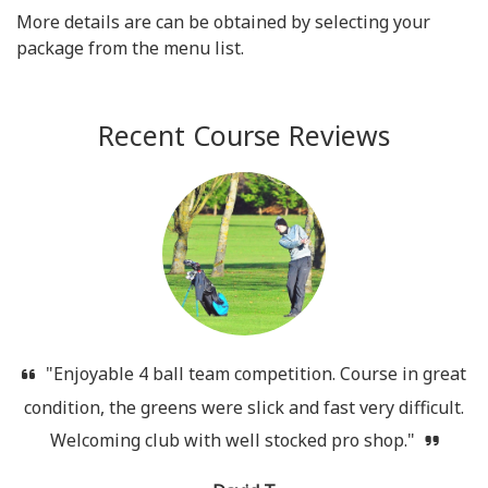
More details are can be obtained by selecting your
package from the menu list.
Recent Course Reviews
"Enjoyable 4 ball team competition. Course in great
condition, the greens were slick and fast very difficult.
Welcoming club with well stocked pro shop."