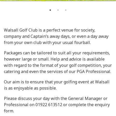
Walsall Golf Club is a perfect venue for society,
company and Captain’s away days, or even a day away
from your own club with your usual fourball.
Packages can be tailored to suit all your requirements,
however large or small. Help and advice is available
with regard to the format of your golf competition, your
catering and even the services of our PGA Professional.
Our aim is to ensure that your golfing event at Walsall
is as enjoyable as possible.
Please discuss your day with the General Manager or
Professional on 01922 613512 or complete the enquiry
form.